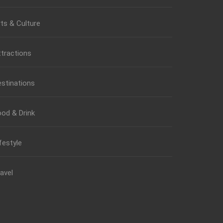
ts & Culture
tractions
stinations
od & Drink
festyle
avel