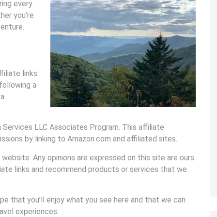
ring every
her you’re
venture.
liate links.
following a
 a
 Services LLC Associates Program. This affiliate
sions by linking to Amazon.com and affiliated sites.
website. Any opinions are expressed on this site are ours.
iliate links and recommend products or services that we
ope that you’ll enjoy what you see here and that we can
avel experiences.