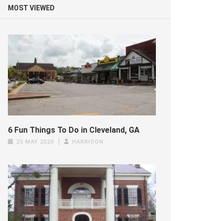
MOST VIEWED
6 Fun Things To Do in Cleveland, GA
25 MAY 2020
HARRISON