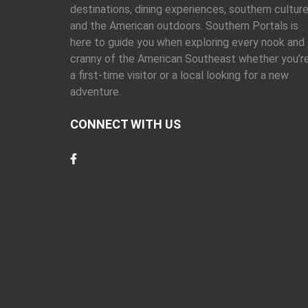
destinations, dining experiences, southern culture
and the American outdoors. Southern Portals is
here to guide you when exploring every nook and
cranny of the American Southeast whether you’r
a first-time visitor or a local looking for a new
adventure.
CONNECT WITH US