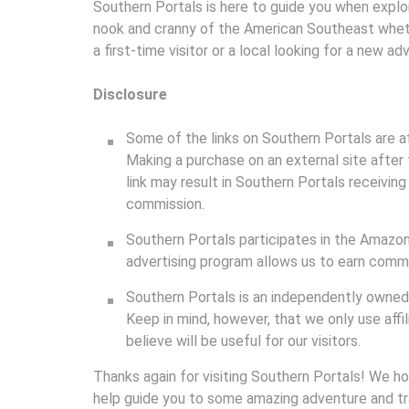
Southern Portals is here to guide you when explo
nook and cranny of the American Southeast whet
a first-time visitor or a local looking for a new ad
Disclosure
Some of the links on Southern Portals are affi
Making a purchase on an external site after 
link may result in Southern Portals receiving
commission.
Southern Portals participates in the Amazon
advertising program allows us to earn commis
Southern Portals is an independently owned 
Keep in mind, however, that we only use aff
believe will be useful for our visitors.
Thanks again for visiting Southern Portals! We h
help guide you to some amazing adventure and tr