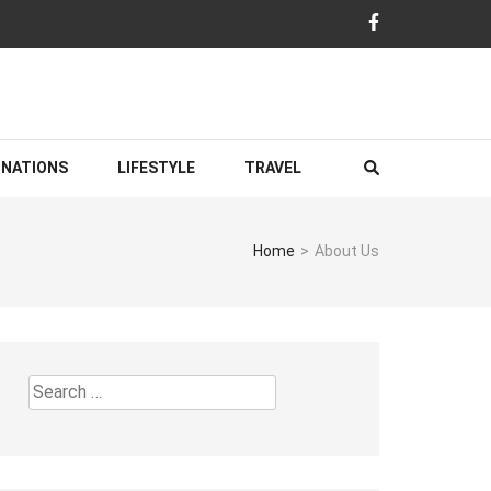
INATIONS
LIFESTYLE
TRAVEL
Home
>
About Us
Search
for: