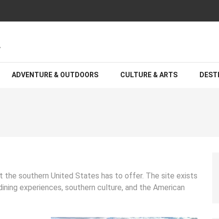
A: The Best Hotels and Resorts
S
ADVENTURE & OUTDOORS
CULTURE & ARTS
DEST
t the southern United States has to offer. The site exists
 dining experiences, southern culture, and the American