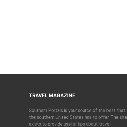
TRAVEL MAGAZINE
Southern Portals is your source of the best that
the southern United States has to offer. The sit
exists to provide useful tips about travel,