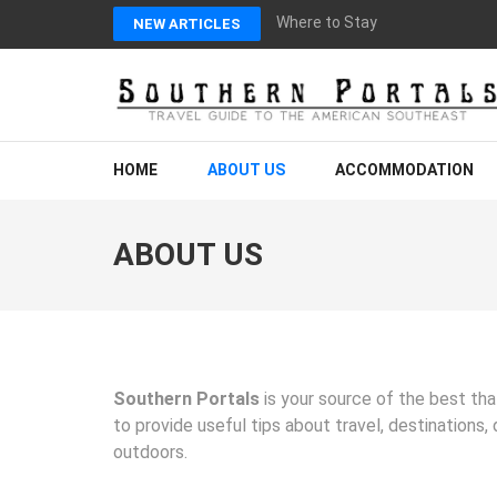
Skip
Where to Stay in Blairsville, G
NEW ARTICLES
to
content
(Press
Enter)
SOUTHERN PORTAL
Your Guide to Experiencing the Modern American Southeast
HOME
ABOUT US
ACCOMMODATION
ABOUT US
Southern Portals
is your source of the best tha
to provide useful tips about travel, destinations,
outdoors.