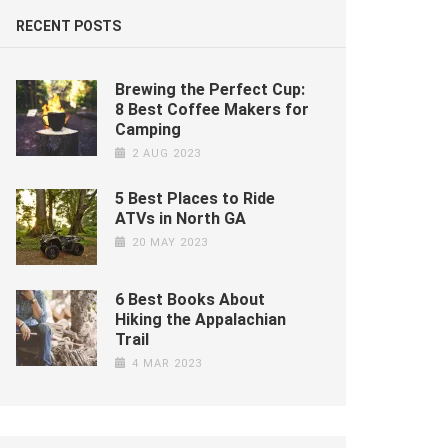
RECENT POSTS
Brewing the Perfect Cup:
8 Best Coffee Makers for
Camping
2 AUG 2023
5 Best Places to Ride
ATVs in North GA
20 MAY 2023
6 Best Books About
Hiking the Appalachian
Trail
4 MAR 2023