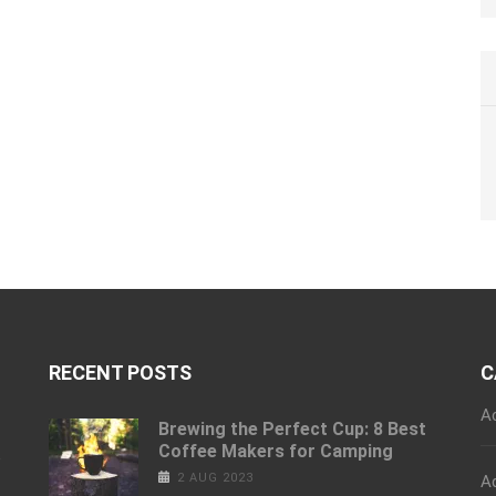
RECENT POSTS
C
A
Brewing the Perfect Cup: 8 Best
Coffee Makers for Camping
e
2 AUG 2023
A