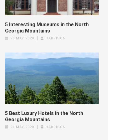
5 Interesting Museums in the North
Georgia Mountains
26 MAY 2020
HARRISON
5 Best Luxury Hotels in the North
Georgia Mountains
24 MAY 2020
HARRISON