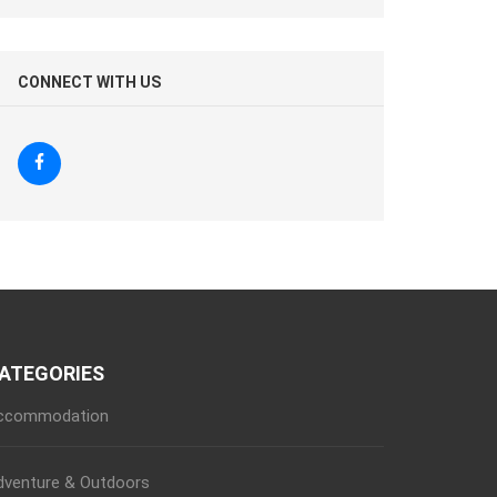
CONNECT WITH US
ATEGORIES
ccommodation
dventure & Outdoors