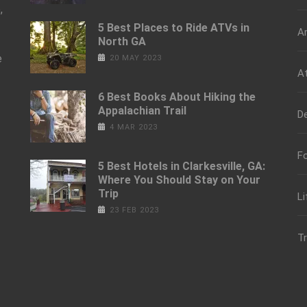
,
5 Best Places to Ride ATVs in
Ar
North GA
e
20 MAY 2023
At
6 Best Books About Hiking the
Appalachian Trail
De
4 MAR 2023
Fo
5 Best Hotels in Clarkesville, GA:
Where You Should Stay on Your
Trip
Li
23 FEB 2023
Tr